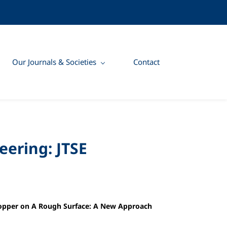
Our Journals & Societies
Contact
eering: JTSE
 Copper on A Rough Surface: A New Approach