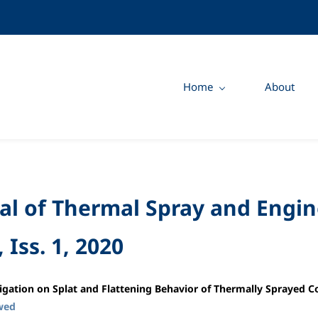
Home
About
al of Thermal Spray and Engin
, Iss. 1, 2020
igation on Splat and Flattening Behavior of Thermally Sprayed
wed