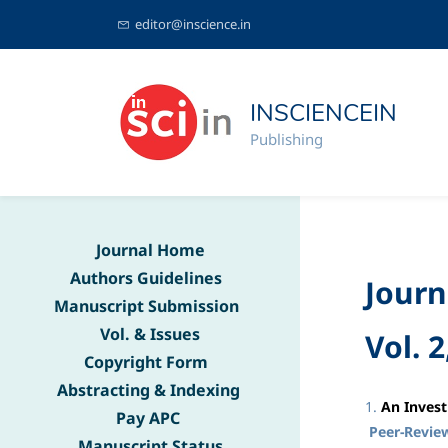
editor@inscience.in
INSCIENCEIN
Publishing
Journal Home
Authors Guidelines
Journ
Manuscript Submission
Vol. & Issues
Vol. 2
Copyright Form
Abstracting & Indexing
1
.
An Invest
Pay APC
Peer-Revie
Manuscript Status