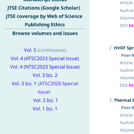
Article 
JTSE Citations (Google Scholar)
Author(
JTSE coverage by Web of Science
Volume 2, 
Publishing Ethics
DOI
ht
Browse volumes and issues
2.
HVOF Spra
Vol. 5
(continuous)
Peer-
Vol. 4 (
ATSC2023 Special issue
)
Article Ty
Vo
l
. 4
(
NTSC2023 Special
Issue
)
Author(
Vol. 3 Iss. 2
Volume
Vol. 3 Iss. 1
(
ATSC2020 Special
DOI
ht
issue
)
Vol. 2 Iss. 1
3.
Thermal S
Peer-
Vol. 1 Iss. 1
Article Ty
Author(
Volume