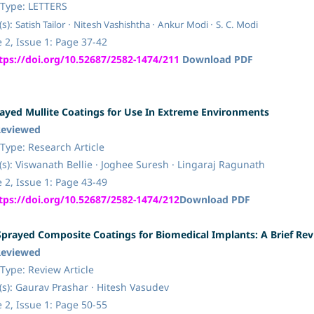
Type:
LETTERS
·
·
·
s):
Satish Tailor
Nitesh Vashishtha
Ankur Modi
S. C. Modi
Issue 1: Page 37-42
tps://doi.org/10.52687/2582-1474/211
Download PDF
yed Mullite Coatings for Use In Extreme Environments
Reviewed
pe: Research Article
s):
Viswanath Bellie · Joghee Suresh · Lingaraj Ragunath
 2, Issue 1: Page 43-49
tps://doi.org/10.52687/2582-1474/212
Download PDF
prayed Composite Coatings for Biomedical Implants: A Brief Re
Reviewed
pe: Review Article
s):
Gaurav Prashar · Hitesh Vasudev
 2, Issue 1: Page 50-55